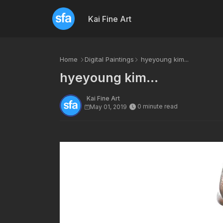
Kai Fine Art
Home
Digital Paintings
hyeyoung kim...
hyeyoung kim...
Kai Fine Art
0 minute read
May 01, 2019