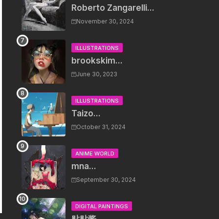
Roberto Zangarelli...
November 30, 2024
ILLUSTRATIONS
brookskim...
June 30, 2023
ILLUSTRATIONS
Taizo...
October 31, 2024
ANIME WORLD
mna...
September 30, 2024
DIGITAL PAINTINGS