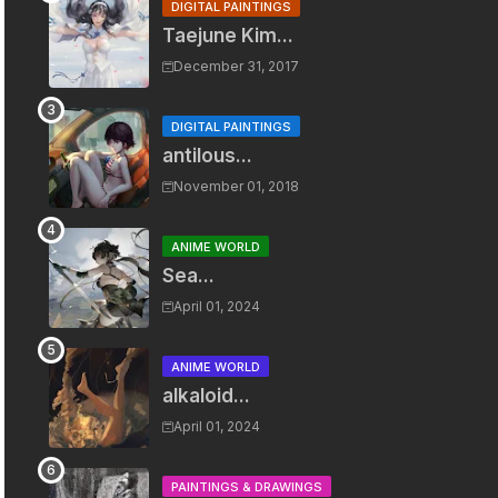
DIGITAL PAINTINGS
Taejune Kim...
December 31, 2017
DIGITAL PAINTINGS
antilous...
November 01, 2018
ANIME WORLD
Sea...
April 01, 2024
ANIME WORLD
alkaloid...
April 01, 2024
PAINTINGS & DRAWINGS