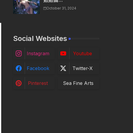
贴贴酱...
October 31, 2024
Social Websites
Instagram
Youtube
Facebook
Twitter-X
Pinterest
Sea Fine Arts