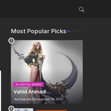
Most Popular Picks
3D DIGITAL WORKS
Vahid Ahmadi...
Kai Fine Art
December 31, 2017