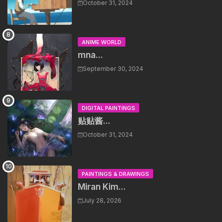
October 31, 2024
ANIME WORLD
mna...
September 30, 2024
DIGITAL PAINTINGS
贴贴酱...
October 31, 2024
PAINTINGS & DRAWINGS
Miran Kim...
July 28, 2026