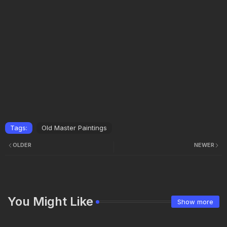
Tags:
Old Master Paintings
OLDER
NEWER
You Might Like
Show more