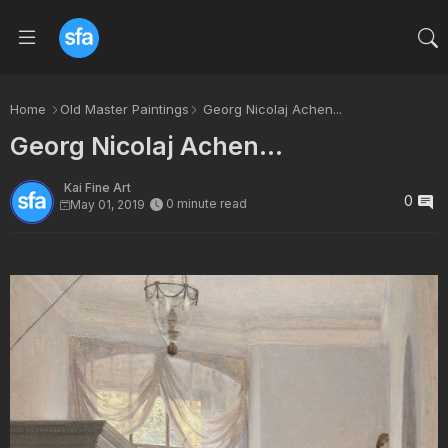
Home
Old Master Paintings
Georg Nicolaj Achen...
Georg Nicolaj Achen...
Kai Fine Art
0
0 minute read
May 01, 2019