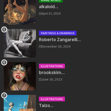
ANIME WORLD
alkaloid...
April 01, 2024
PAINTINGS & DRAWINGS
Roberto Zangarelli...
November 30, 2024
ILLUSTRATIONS
brookskim...
June 30, 2023
ILLUSTRATIONS
Taizo...