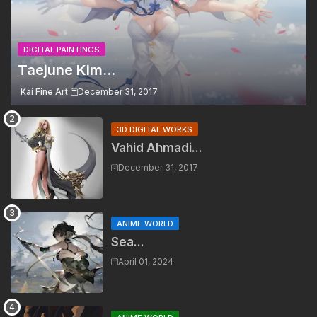
DIGITAL PAINTINGS
Taejune Kim...
Kai Fine Art
December 31, 2017
3D DIGITAL WORKS
Vahid Ahmadi...
December 31, 2017
ANIME WORLD
Sea...
April 01, 2024