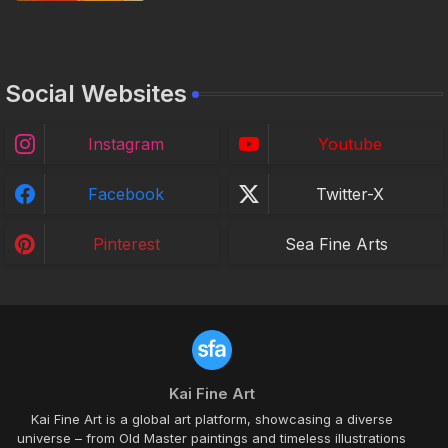
Social Websites
Instagram
Youtube
Facebook
Twitter-X
Pinterest
Sea Fine Arts
Kai Fine Art
Kai Fine Art is a global art platform, showcasing a diverse
universe – from Old Master paintings and timeless illustrations