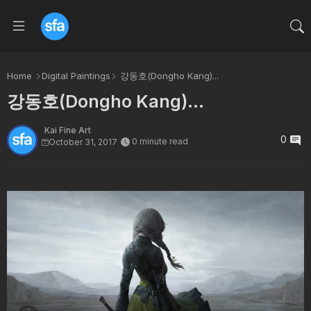
Home
Digital Paintings
강동호(Dongho Kang)...
강동호(Dongho Kang)...
Kai Fine Art
0
0 minute read
October 31, 2017