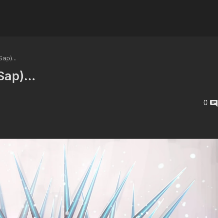
p)...
ap)...
0