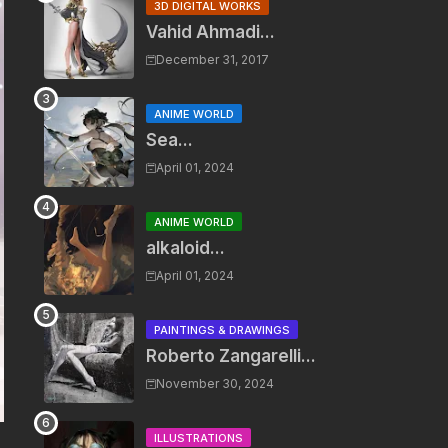
3D DIGITAL WORKS
Vahid Ahmadi...
December 31, 2017
ANIME WORLD
Sea...
April 01, 2024
ANIME WORLD
alkaloid...
April 01, 2024
PAINTINGS & DRAWINGS
Roberto Zangarelli...
November 30, 2024
ILLUSTRATIONS