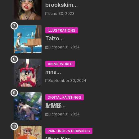
brookskim...
June 30, 2023
ILLUSTRATIONS
Taizo...
October 31, 2024
ANIME WORLD
mna...
September 30, 2024
DIGITAL PAINTINGS
贴贴酱...
October 31, 2024
PAINTINGS & DRAWINGS