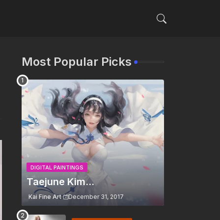
Most Popular Picks
DIGITAL PAINTINGS
Taejune Kim...
Kai Fine Art
December 31, 2017