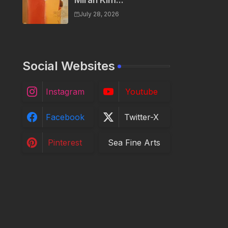
Miran Kim...
July 28, 2026
Social Websites
Instagram
Youtube
Facebook
Twitter-X
Pinterest
Sea Fine Arts