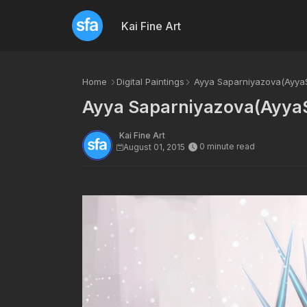
Kai Fine Art
Home
Digital Paintings
Ayya Saparniyazova(AyyaSa
Ayya Saparniyazova(AyyaS
Kai Fine Art
0 minute read
August 01, 2015