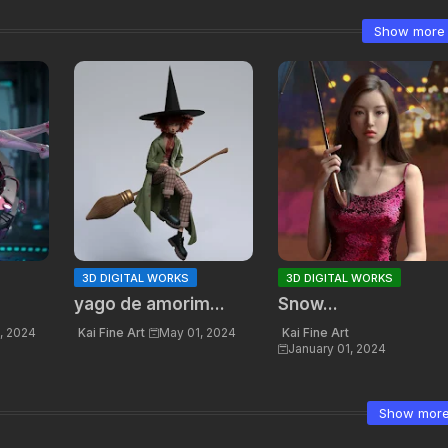
Show more
3D DIGITAL WORKS
3D DIGITAL WORKS
yago de amorim...
Snow...
, 2024
Kai Fine Art
May 01, 2024
Kai Fine Art
January 01, 2024
Show mor