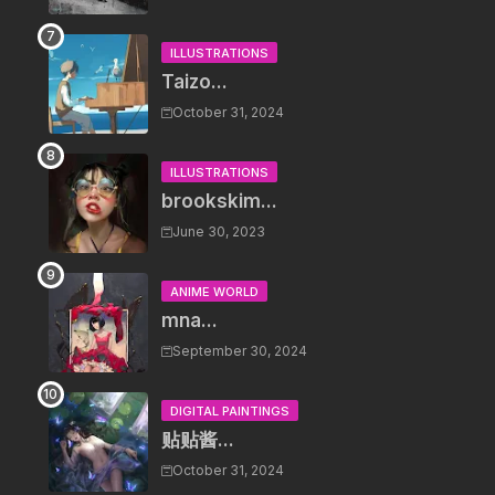
ILLUSTRATIONS
Taizo...
October 31, 2024
ILLUSTRATIONS
brookskim...
June 30, 2023
ANIME WORLD
mna...
September 30, 2024
DIGITAL PAINTINGS
贴贴酱...
October 31, 2024