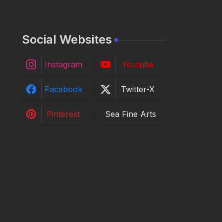
Social Websites
Instagram
Youtube
Facebook
Twitter-X
Pinterest
Sea Fine Arts