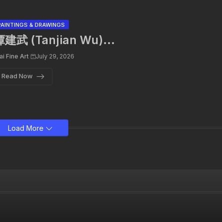
PAINTINGS & DRAWINGS
建武 (Tanjian Wu)...
ai Fine Art
July 29, 2026
Read Now
Load More