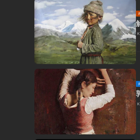
解
K
K