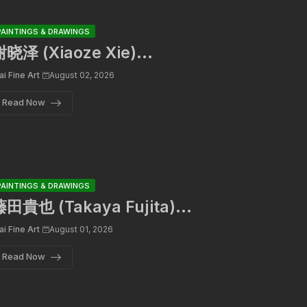
PAINTINGS & DRAWINGS
晓泽 (Xiaoze Xie)...
ai Fine Art
August 02, 2026
Read Now
PAINTINGS & DRAWINGS
田貴也 (Takaya Fujita)...
ai Fine Art
August 01, 2026
Read Now