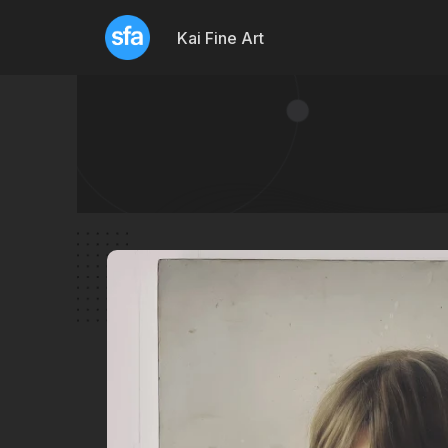
Kai Fine Art