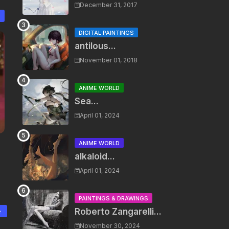
December 31, 2017
DIGITAL PAINTINGS
antilous...
November 01, 2018
ANIME WORLD
Sea...
April 01, 2024
ANIME WORLD
alkaloid...
April 01, 2024
PAINTINGS & DRAWINGS
Roberto Zangarelli...
e
November 30, 2024