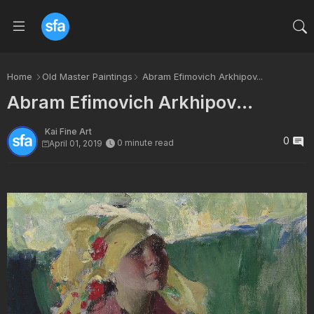
Home
Old Master Paintings
Abram Efimovich Arkhipov...
Abram Efimovich Arkhipov...
Kai Fine Art
0
0 minute read
April 01, 2019