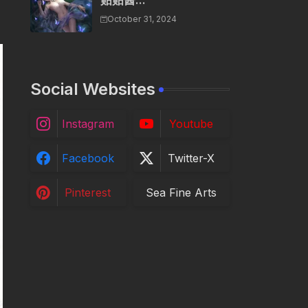
贴贴酱...
October 31, 2024
Social Websites
Instagram
Youtube
Facebook
Twitter-X
Pinterest
Sea Fine Arts