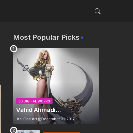
Most Popular Picks
3D DIGITAL WORKS
Vahid Ahmadi...
Kai Fine Art
December 31, 2017