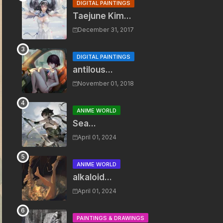
DIGITAL PAINTINGS
Taejune Kim...
December 31, 2017
DIGITAL PAINTINGS
antilous...
November 01, 2018
ANIME WORLD
Sea...
April 01, 2024
ANIME WORLD
alkaloid...
April 01, 2024
PAINTINGS & DRAWINGS