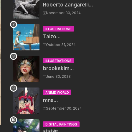
Roberto Zangarelli...
November 30, 2024
ILLUSTRATIONS
Taizo...
October 31, 2024
ILLUSTRATIONS
brookskim...
June 30, 2023
ANIME WORLD
mna...
September 30, 2024
DIGITAL PAINTINGS