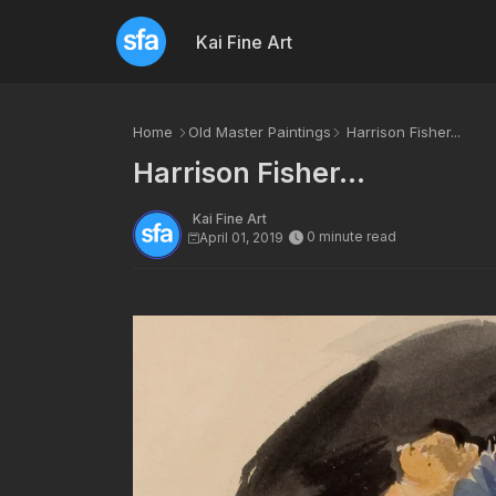
Kai Fine Art
Home
Old Master Paintings
Harrison Fisher...
Harrison Fisher...
Kai Fine Art
0 minute read
April 01, 2019