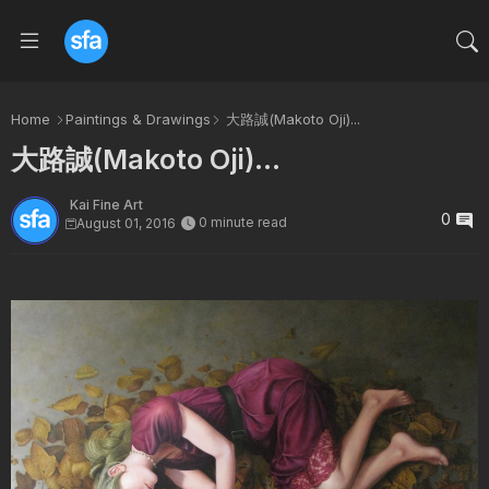
Home
Paintings & Drawings
大路誠(Makoto Oji)...
大路誠(Makoto Oji)...
Kai Fine Art
0
0 minute read
August 01, 2016