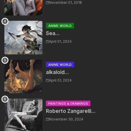
November 01, 2018
ANIME WORLD
Sea...
April 01, 2024
ANIME WORLD
alkaloid...
April 01, 2024
PAINTINGS & DRAWINGS
Roberto Zangarelli...
November 30, 2024