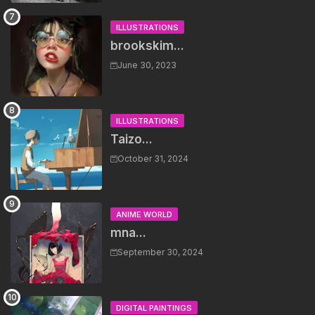
ILLUSTRATIONS
brookskim...
June 30, 2023
ILLUSTRATIONS
Taizo...
October 31, 2024
ANIME WORLD
mna...
September 30, 2024
DIGITAL PAINTINGS