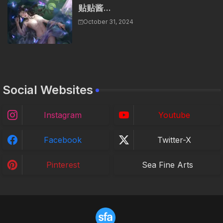
贴贴酱...
October 31, 2024
Social Websites
Instagram
Youtube
Facebook
Twitter-X
Pinterest
Sea Fine Arts