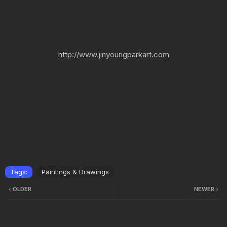
http://www.jinyoungparkart.com
Tags:
Paintings & Drawings
OLDER
NEWER