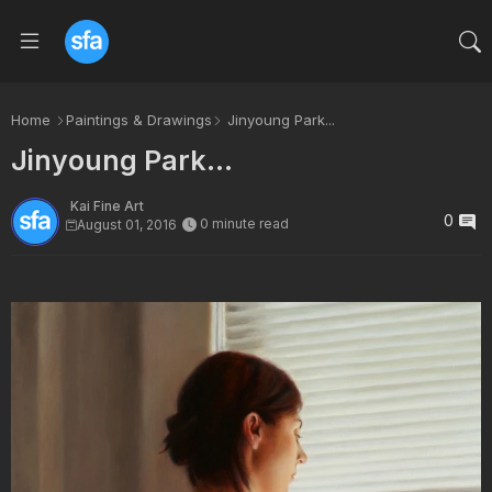
Home
Paintings & Drawings
Jinyoung Park...
Jinyoung Park...
Kai Fine Art
0
0 minute read
August 01, 2016