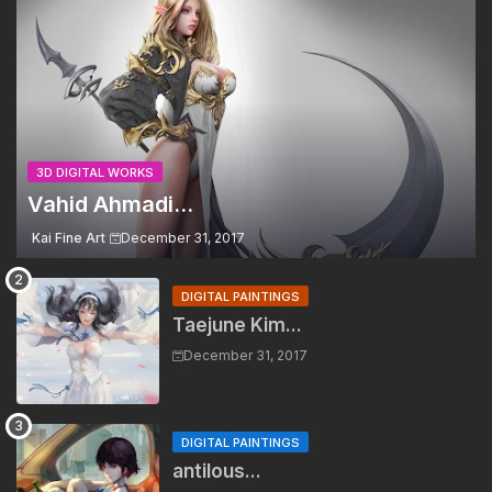
3D DIGITAL WORKS
Vahid Ahmadi...
Kai Fine Art
December 31, 2017
DIGITAL PAINTINGS
Taejune Kim...
December 31, 2017
DIGITAL PAINTINGS
antilous...