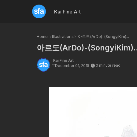
Kai Fine Art
Home
Illustrations
아르도(ArDo)-(SongyiKim)...
아르도(ArDo)-(SongyiKim)..
Kai Fine Art
0 minute read
December 01, 2015