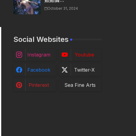
贴贴酱...
October 31, 2024
Social Websites
Instagram
Youtube
Facebook
Twitter-X
Pinterest
Sea Fine Arts