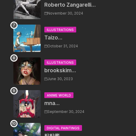
Roberto Zangarelli...
November 30, 2024
ILLUSTRATIONS
Taizo...
October 31, 2024
ILLUSTRATIONS
brookskim...
June 30, 2023
ANIME WORLD
mna...
September 30, 2024
DIGITAL PAINTINGS