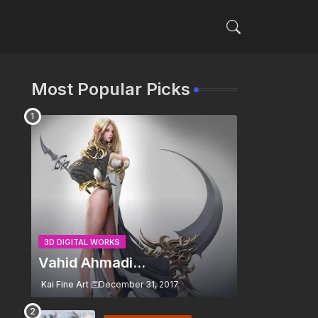
Most Popular Picks
3D DIGITAL WORKS
Vahid Ahmadi...
Kai Fine Art
December 31, 2017