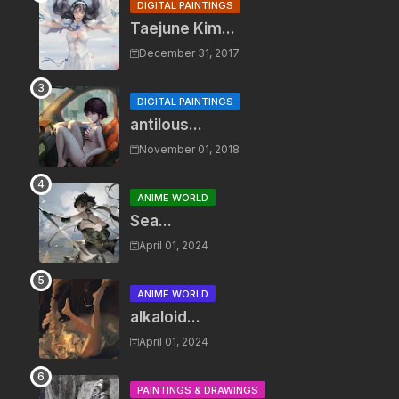
DIGITAL PAINTINGS
Taejune Kim...
December 31, 2017
DIGITAL PAINTINGS
antilous...
November 01, 2018
ANIME WORLD
Sea...
April 01, 2024
ANIME WORLD
alkaloid...
April 01, 2024
PAINTINGS & DRAWINGS