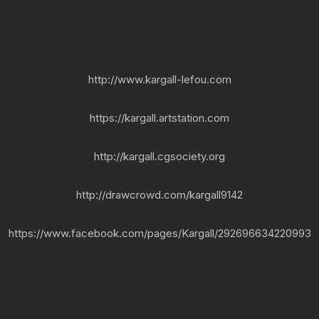
http://www.kargall-lefou.com
https://kargall.artstation.com
http://kargall.cgsociety.org
http://drawcrowd.com/kargall9142
https://www.facebook.com/pages/Kargall/292696634220993