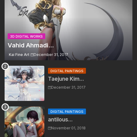
3D DIGITAL WORKS
Vahid Ahmadi...
Kai Fine Art
December 31, 2017
DIGITAL PAINTINGS
Taejune Kim...
December 31, 2017
DIGITAL PAINTINGS
antilous...
November 01, 2018