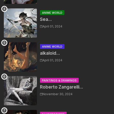
ANIME WORLD
Sea...
April 01, 2024
ANIME WORLD
alkaloid...
April 01, 2024
PAINTINGS & DRAWINGS
Roberto Zangarelli...
November 30, 2024