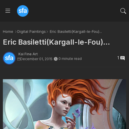
Home
Digital Paintings
Eric Basiletti(Kargall-le-Fou)...
Eric Basiletti(Kargall-le-Fou)...
Kai Fine Art
1
0 minute read
December 01, 2015