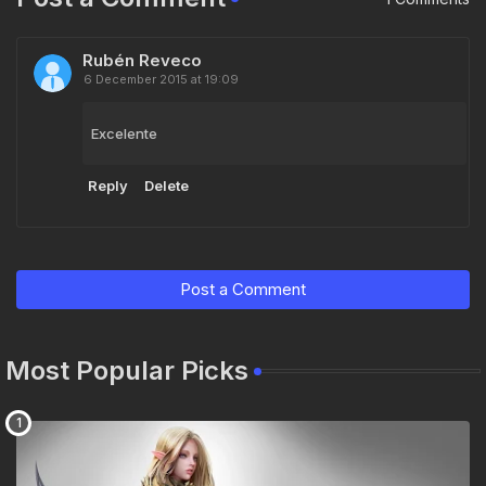
Rubén Reveco
6 December 2015 at 19:09
Excelente
Reply
Delete
Post a Comment
Most Popular Picks