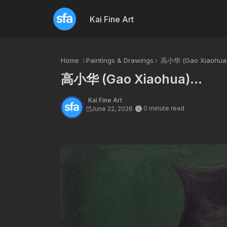
Kai Fine Art
Home
Paintings & Drawings
高小华 (Gao Xiaohua).
高小华 (Gao Xiaohua)...
Kai Fine Art
0 minute read
June 22, 2026