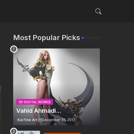
Most Popular Picks
3D DIGITAL WORKS
Vahid Ahmadi...
Kai Fine Art
December 31, 2017