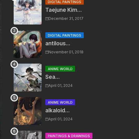
DIGITAL PAINTINGS
Taejune Kim...
December 31, 2017
DIGITAL PAINTINGS
antilous...
November 01, 2018
ANIME WORLD
Sea...
April 01, 2024
ANIME WORLD
alkaloid...
April 01, 2024
PAINTINGS & DRAWINGS