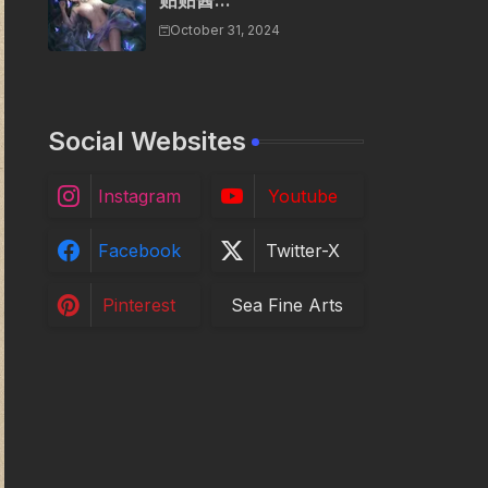
贴贴酱...
October 31, 2024
Social Websites
Instagram
Youtube
Facebook
Twitter-X
Pinterest
Sea Fine Arts