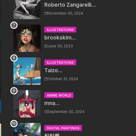
Roberto Zangarelli...
November 30, 2024
ILLUSTRATIONS
brookskim...
June 30, 2023
ILLUSTRATIONS
Taizo...
October 31, 2024
ANIME WORLD
mna...
September 30, 2024
DIGITAL PAINTINGS