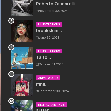
Roberto Zangarelli...
November 30, 2024
ILLUSTRATIONS
brookskim...
June 30, 2023
ILLUSTRATIONS
Taizo...
October 31, 2024
ANIME WORLD
mna...
September 30, 2024
DIGITAL PAINTINGS