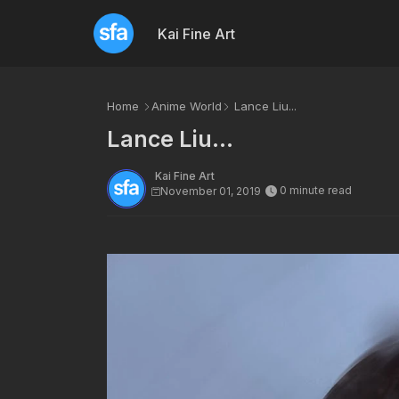
Kai Fine Art
Home
Anime World
Lance Liu...
Lance Liu...
Kai Fine Art
0 minute read
November 01, 2019