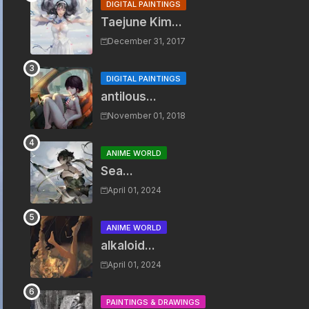
DIGITAL PAINTINGS
Taejune Kim...
December 31, 2017
DIGITAL PAINTINGS
antilous...
November 01, 2018
ANIME WORLD
Sea...
April 01, 2024
ANIME WORLD
alkaloid...
April 01, 2024
PAINTINGS & DRAWINGS