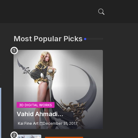
Most Popular Picks
3D DIGITAL WORKS
Vahid Ahmadi...
Kai Fine Art
December 31, 2017