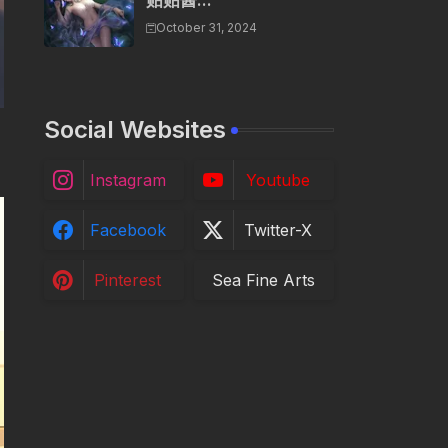
贴贴酱...
October 31, 2024
Social Websites
Instagram
Youtube
Facebook
Twitter-X
Pinterest
Sea Fine Arts