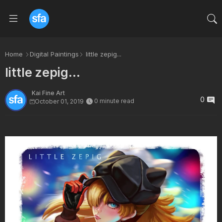
Home
Digital Paintings
little zepig...
little zepig...
Kai Fine Art
0
0 minute read
October 01, 2019