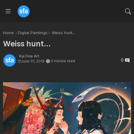
Home
Digital Paintings
Weiss hunt...
Weiss hunt...
Kai Fine Art
0
0 minute read
June 01, 2019