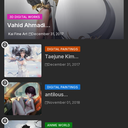
3D DIGITAL WORKS
Vahid Ahmadi...
Kai Fine Art
December 31, 2017
DIGITAL PAINTINGS
Taejune Kim...
December 31, 2017
DIGITAL PAINTINGS
antilous...
November 01, 2018
ANIME WORLD