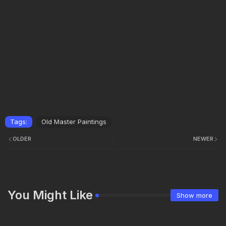
Tags:
Old Master Paintings
OLDER
NEWER
You Might Like
Show more