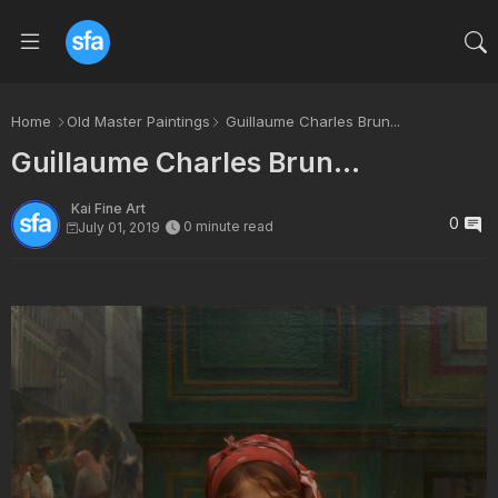
Home
Old Master Paintings
Guillaume Charles Brun...
Guillaume Charles Brun...
Kai Fine Art
0
0 minute read
July 01, 2019