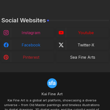
Social Websites
Instagram
Youtube
Facebook
Twitter-X
Pinterest
Sea Fine Arts
Kai Fine Art
Kai Fine Art is a global art platform, showcasing a diverse
universe – from Old Master paintings and timeless illustrations
to digital drawings, 3D digital works and the colorful world of