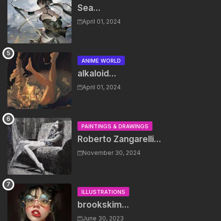
Sea...
April 01, 2024
ANIME WORLD
alkaloid...
April 01, 2024
PAINTINGS & DRAWINGS
Roberto Zangarelli...
November 30, 2024
ILLUSTRATIONS
brookskim...
June 30, 2023