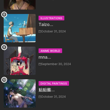
ILLUSTRATIONS
Taizo...
October 31, 2024
ANIME WORLD
mna...
September 30, 2024
DIGITAL PAINTINGS
贴贴酱...
October 31, 2024