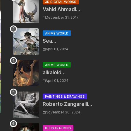
3D DIGITAL WORKS
Vahid Ahmadi...
December 31, 2017
ANIME WORLD
Sea...
April 01, 2024
ANIME WORLD
alkaloid...
April 01, 2024
PAINTINGS & DRAWINGS
Roberto Zangarelli...
November 30, 2024
ILLUSTRATIONS