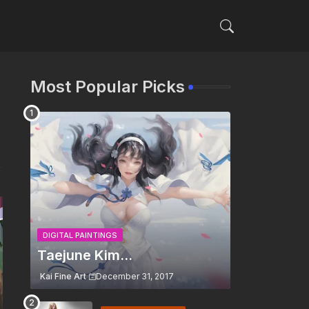
Most Popular Picks
DIGITAL PAINTINGS
Taejune Kim...
Kai Fine Art
December 31, 2017