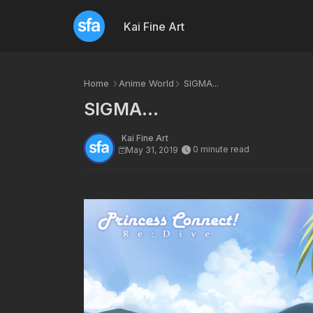
Kai Fine Art
Home
Anime World
SIGMA...
SIGMA...
Kai Fine Art
0 minute read
May 31, 2019