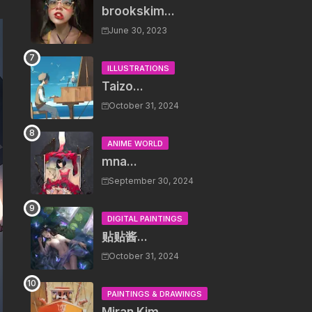
brookskim...
June 30, 2023
ILLUSTRATIONS
Taizo...
October 31, 2024
ANIME WORLD
mna...
September 30, 2024
DIGITAL PAINTINGS
贴贴酱...
October 31, 2024
PAINTINGS & DRAWINGS