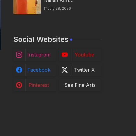
Miran Kim...
July 28, 2026
Social Websites
Instagram
Youtube
Facebook
Twitter-X
Pinterest
Sea Fine Arts