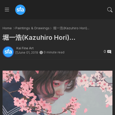
Home
Paintings & Drawings
堀一浩(Kazuhiro Hori)...
堀一浩(Kazuhiro Hori)...
Kai Fine Art
0
0 minute read
June 01, 2019