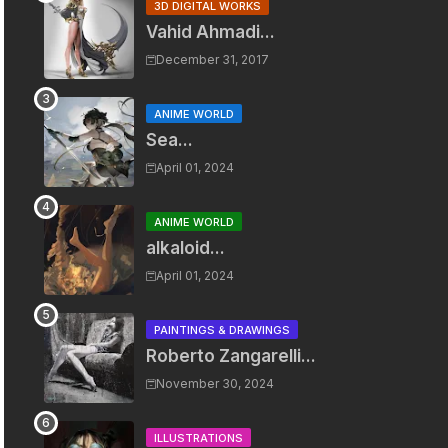
3D DIGITAL WORKS
Vahid Ahmadi...
December 31, 2017
ANIME WORLD
Sea...
April 01, 2024
ANIME WORLD
alkaloid...
April 01, 2024
PAINTINGS & DRAWINGS
Roberto Zangarelli...
November 30, 2024
ILLUSTRATIONS