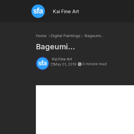
Kai Fine Art
Home
Digital Paintings
Bageumi...
Bageumi...
Kai Fine Art
0 minute read
May 01, 2019