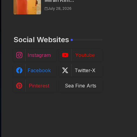
Miran Kim...
July 28, 2026
Social Websites
Instagram
Youtube
Facebook
Twitter-X
Pinterest
Sea Fine Arts