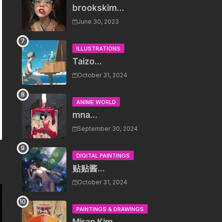
brookskim...
June 30, 2023
ILLUSTRATIONS
Taizo...
October 31, 2024
ANIME WORLD
mna...
September 30, 2024
DIGITAL PAINTINGS
贴贴酱...
October 31, 2024
PAINTINGS & DRAWINGS