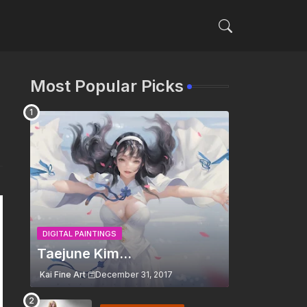
Most Popular Picks
DIGITAL PAINTINGS
Taejune Kim...
Kai Fine Art
December 31, 2017