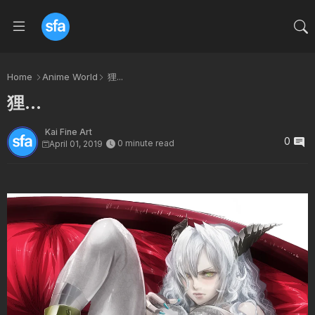
Home
Anime World
狸...
狸...
Kai Fine Art
0
0 minute read
April 01, 2019