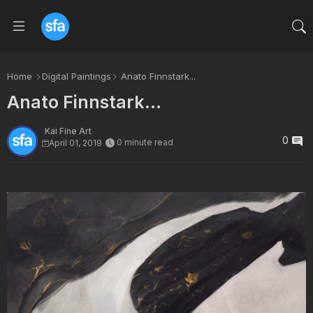
Home
Digital Paintings
Anato Finnstark...
Anato Finnstark...
Kai Fine Art
0
0 minute read
April 01, 2019