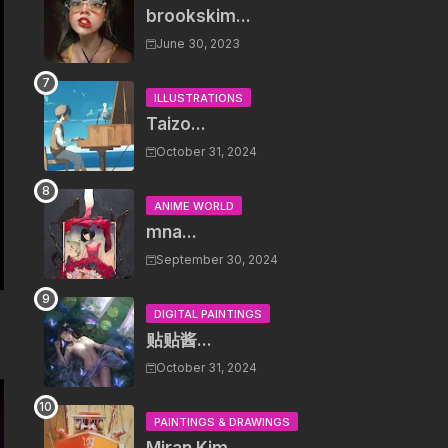
brookskim...
June 30, 2023
ILLUSTRATIONS
Taizo...
October 31, 2024
ANIME WORLD
mna...
September 30, 2024
DIGITAL PAINTINGS
贴贴酱...
October 31, 2024
PAINTINGS & DRAWINGS