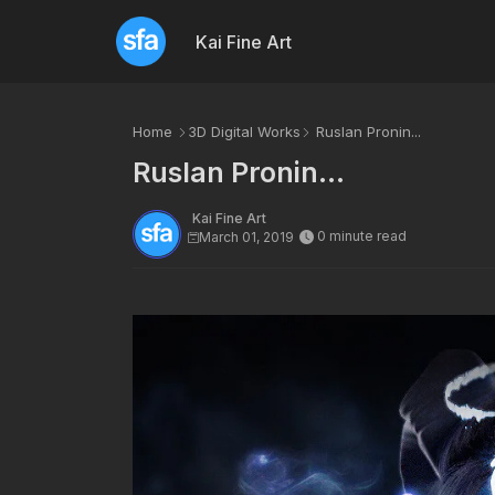
Kai Fine Art
Home
3D Digital Works
Ruslan Pronin...
Ruslan Pronin...
Kai Fine Art
0 minute read
March 01, 2019