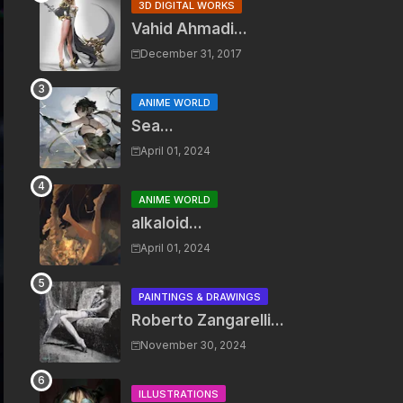
3D DIGITAL WORKS
Vahid Ahmadi...
December 31, 2017
ANIME WORLD
Sea...
April 01, 2024
ANIME WORLD
alkaloid...
April 01, 2024
PAINTINGS & DRAWINGS
Roberto Zangarelli...
November 30, 2024
ILLUSTRATIONS