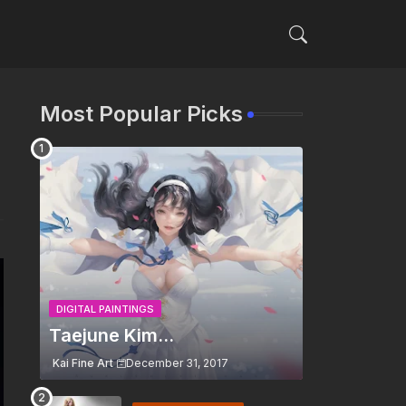
Most Popular Picks
DIGITAL PAINTINGS
Taejune Kim...
Kai Fine Art
December 31, 2017