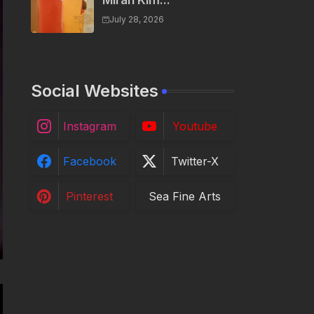
Miran Kim...
July 28, 2026
Social Websites
Instagram
Youtube
Facebook
Twitter-X
Pinterest
Sea Fine Arts