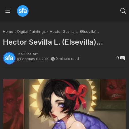
Home
Digital Paintings
Hector Sevilla L. (Elsevilla)...
Hector Sevilla L. (Elsevilla)...
Kai Fine Art
0
0 minute read
February 01, 2019