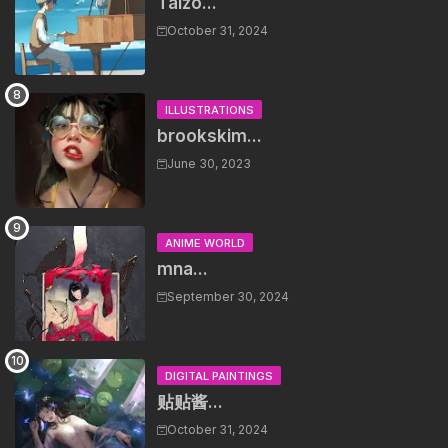
Taizo...
October 31, 2024
ILLUSTRATIONS
brookskim...
June 30, 2023
ANIME WORLD
mna...
September 30, 2024
DIGITAL PAINTINGS
贴贴酱...
October 31, 2024