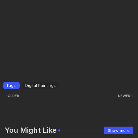
Tags:
Digital Paintings
OLDER
NEWER
You Might Like
Show more