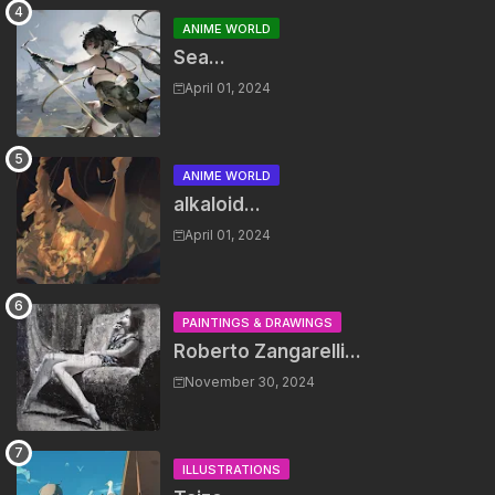
ANIME WORLD
Sea...
April 01, 2024
ANIME WORLD
alkaloid...
April 01, 2024
PAINTINGS & DRAWINGS
Roberto Zangarelli...
November 30, 2024
ILLUSTRATIONS