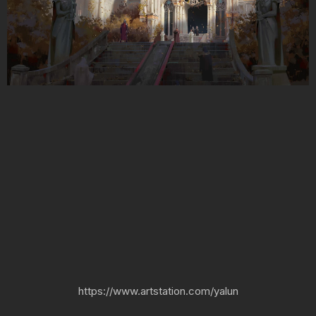
https://www.artstation.com/yalun