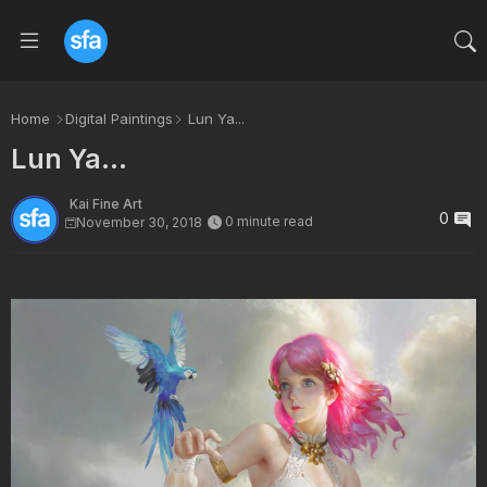
Home
Digital Paintings
Lun Ya...
Lun Ya...
Kai Fine Art
0
0 minute read
November 30, 2018