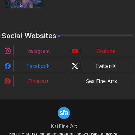
Social Websites
Instagram
Youtube
Facebook
Twitter-X
Pinterest
Sea Fine Arts
Kai Fine Art
Kai Fine Art is a global art platform, showcasing a diverse