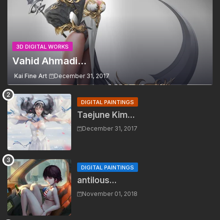
3D DIGITAL WORKS
Vahid Ahmadi...
Kai Fine Art
December 31, 2017
DIGITAL PAINTINGS
Taejune Kim...
December 31, 2017
DIGITAL PAINTINGS
antilous...
November 01, 2018