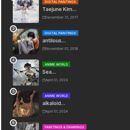
DIGITAL PAINTINGS
Taejune Kim...
December 31, 2017
DIGITAL PAINTINGS
antilous...
November 01, 2018
ANIME WORLD
Sea...
April 01, 2024
ANIME WORLD
alkaloid...
April 01, 2024
PAINTINGS & DRAWINGS