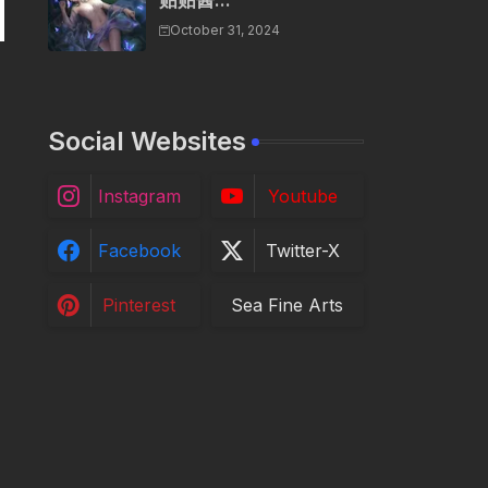
贴贴酱...
October 31, 2024
Social Websites
Instagram
Youtube
Facebook
Twitter-X
Pinterest
Sea Fine Arts