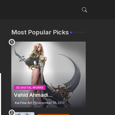
Most Popular Picks
3D DIGITAL WORKS
Vahid Ahmadi...
Kai Fine Art
December 31, 2017