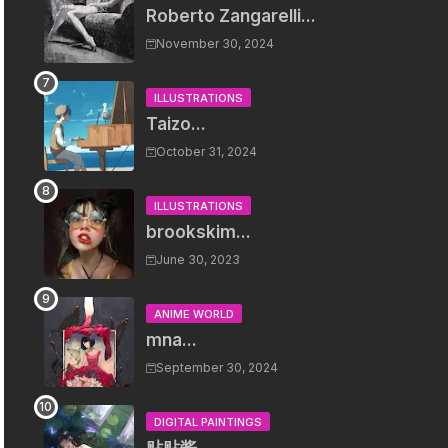
Roberto Zangarelli...
November 30, 2024
ILLUSTRATIONS
Taizo...
October 31, 2024
ILLUSTRATIONS
brookskim...
June 30, 2023
ANIME WORLD
mna...
September 30, 2024
DIGITAL PAINTINGS