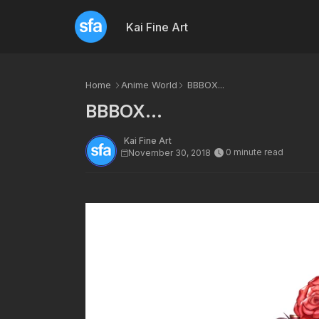
Kai Fine Art
Home
Anime World
BBBOX...
BBBOX...
Kai Fine Art
0 minute read
November 30, 2018