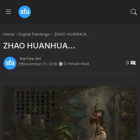
Home
Digital Paintings
ZHAO HUANHUA...
ZHAO HUANHUA...
Kai Fine Art
0
0 minute read
November 01, 2018