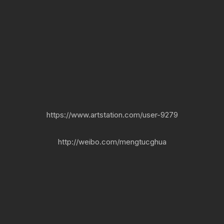
https://www.artstation.com/user-9279
http://weibo.com/mengtucghua