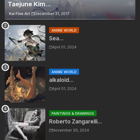
Taejune Kim...
Kai Fine Art
December 31, 2017
ANIME WORLD
Sea...
April 01, 2024
ANIME WORLD
alkaloid...
April 01, 2024
PAINTINGS & DRAWINGS
Roberto Zangarelli...
November 30, 2024