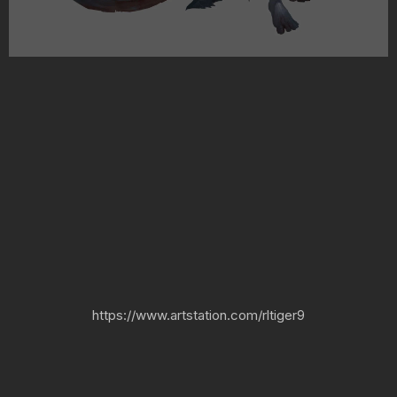
https://www.artstation.com/rltiger9