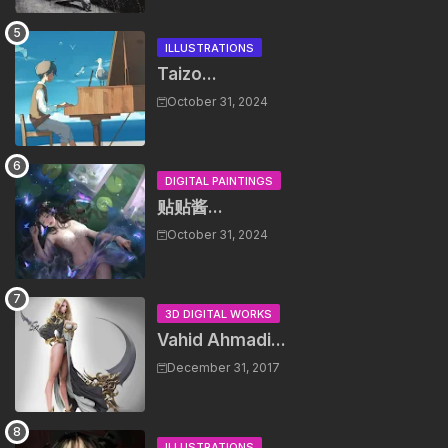
ILLUSTRATIONS
Taizo...
October 31, 2024
DIGITAL PAINTINGS
贴贴酱...
October 31, 2024
3D DIGITAL WORKS
Vahid Ahmadi...
December 31, 2017
ILLUSTRATIONS