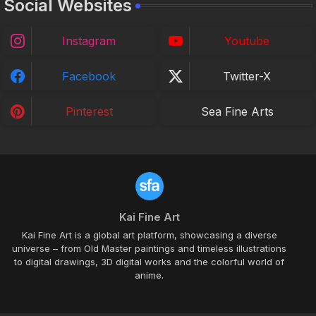
Social Websites
Instagram
Youtube
Facebook
Twitter-X
Pinterest
Sea Fine Arts
Kai Fine Art
Kai Fine Art is a global art platform, showcasing a diverse
universe – from Old Master paintings and timeless illustrations
to digital drawings, 3D digital works and the colorful world of
anime.