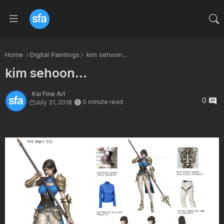
Home
Digital Paintings
kim sehoon...
kim sehoon...
Kai Fine Art
0
0 minute read
July 31, 2018