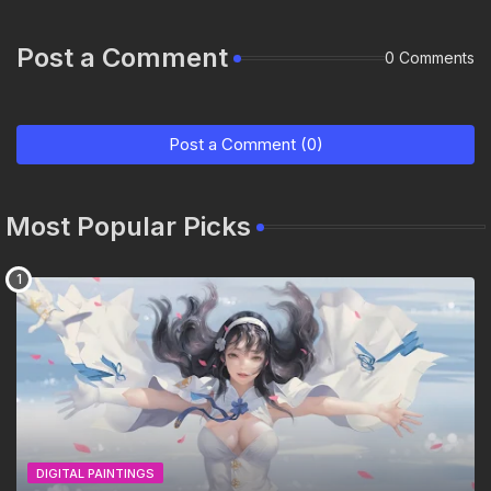
Post a Comment
0 Comments
Post a Comment (0)
Most Popular Picks
DIGITAL PAINTINGS