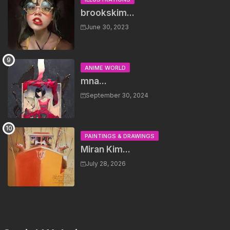
brookskim...
June 30, 2023
ANIME WORLD
mna...
September 30, 2024
PAINTINGS & DRAWINGS
Miran Kim...
July 28, 2026