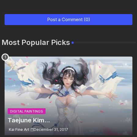
Post a Comment (0)
Most Popular Picks
DIGITAL PAINTINGS
Taejune Kim...
Kai Fine Art
December 31, 2017