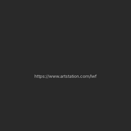
https://www.artstation.com/lwf