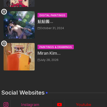
DIGITAL PAINTINGS
贴贴酱...
October 31, 2024
PAINTINGS & DRAWINGS
Miran Kim...
July 28, 2026
Social Websites
Instagram
Youtube