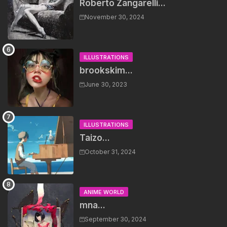
Roberto Zangarelli...
November 30, 2024
ILLUSTRATIONS
brookskim...
June 30, 2023
ILLUSTRATIONS
Taizo...
October 31, 2024
ANIME WORLD
mna...
September 30, 2024