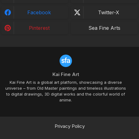
Facebook
Twitter-X
Pinterest
Sea Fine Arts
Kai Fine Art
Kai Fine Art is a global art platform, showcasing a diverse
universe – from Old Master paintings and timeless illustrations
to digital drawings, 3D digital works and the colorful world of
anime.
Privacy Policy