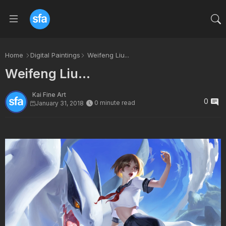
Home
Digital Paintings
Weifeng Liu...
Weifeng Liu...
Kai Fine Art
0
0 minute read
January 31, 2018