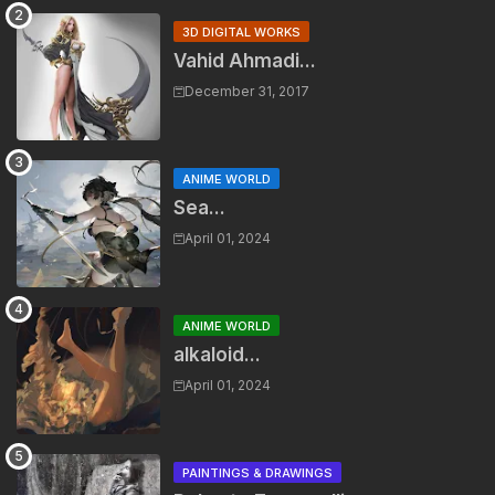
3D DIGITAL WORKS
Vahid Ahmadi...
December 31, 2017
ANIME WORLD
Sea...
April 01, 2024
ANIME WORLD
alkaloid...
April 01, 2024
PAINTINGS & DRAWINGS