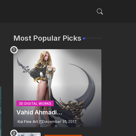
Most Popular Picks
3D DIGITAL WORKS
Vahid Ahmadi...
Kai Fine Art
December 31, 2017