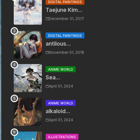
DIGITAL PAINTINGS
Taejune Kim...
December 31, 2017
DIGITAL PAINTINGS
antilous...
November 01, 2018
ANIME WORLD
Sea...
April 01, 2024
ANIME WORLD
alkaloid...
April 01, 2024
ILLUSTRATIONS