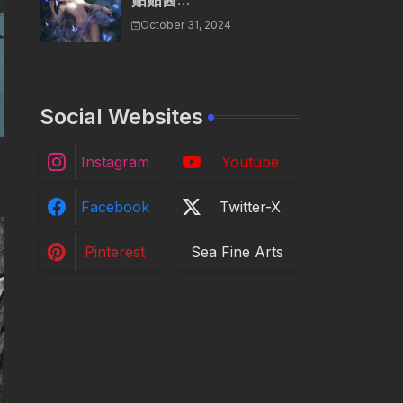
贴贴酱...
October 31, 2024
Social Websites
Instagram
Youtube
Facebook
Twitter-X
Pinterest
Sea Fine Arts