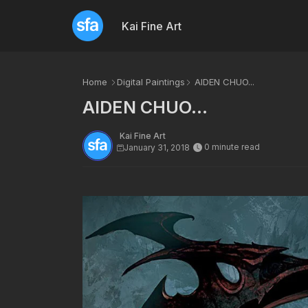
Kai Fine Art
Home
Digital Paintings
AIDEN CHUO...
AIDEN CHUO...
Kai Fine Art
0 minute read
January 31, 2018