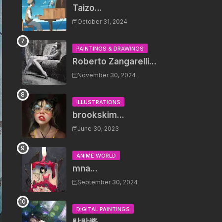
Taizo...
October 31, 2024
PAINTINGS & DRAWINGS
Roberto Zangarelli...
November 30, 2024
ILLUSTRATIONS
brookskim...
June 30, 2023
ANIME WORLD
mna...
September 30, 2024
DIGITAL PAINTINGS