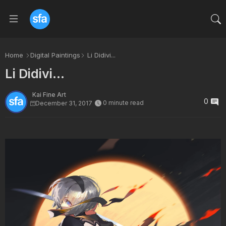
Home
Digital Paintings
Li Didivi...
Li Didivi...
Kai Fine Art
0
0 minute read
December 31, 2017