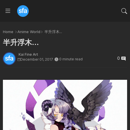
Home
Anime World
半升浮木...
半升浮木...
Kai Fine Art
0
0 minute read
December 01, 2017