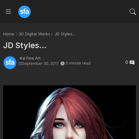
Home
3D Digital Works
JD Styles...
JD Styles...
Kai Fine Art
0
0 minute read
September 30, 2017