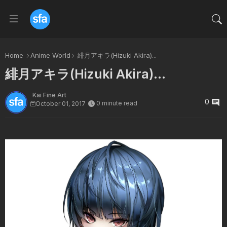
Home
Anime World
緋月アキラ(Hizuki Akira)...
緋月アキラ(Hizuki Akira)...
Kai Fine Art
0
0 minute read
October 01, 2017