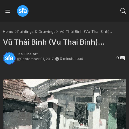
Home
Paintings & Drawings
Vũ Thái Bình (Vu Thai Binh)...
Vũ Thái Bình (Vu Thai Binh)...
Kai Fine Art
0
0 minute read
September 01, 2017