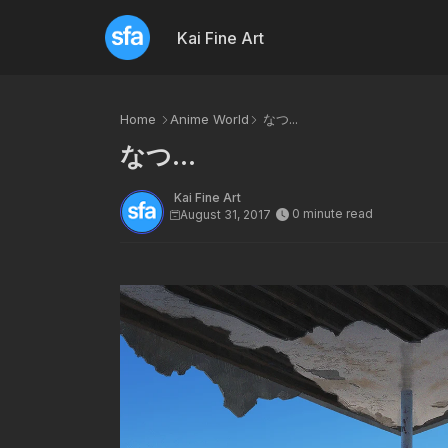
Kai Fine Art
Home
Anime World
なつ...
なつ...
Kai Fine Art
0 minute read
August 31, 2017