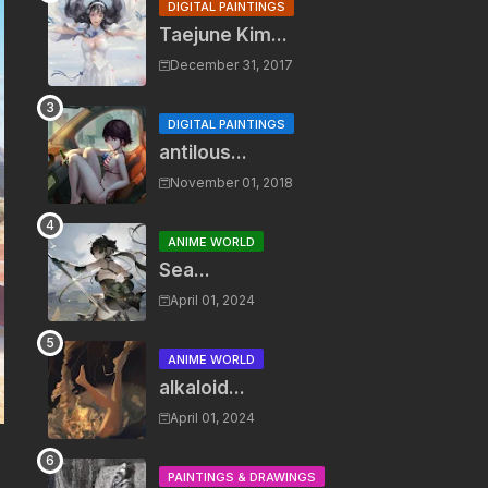
DIGITAL PAINTINGS
Taejune Kim...
December 31, 2017
DIGITAL PAINTINGS
antilous...
November 01, 2018
ANIME WORLD
Sea...
April 01, 2024
ANIME WORLD
alkaloid...
April 01, 2024
PAINTINGS & DRAWINGS