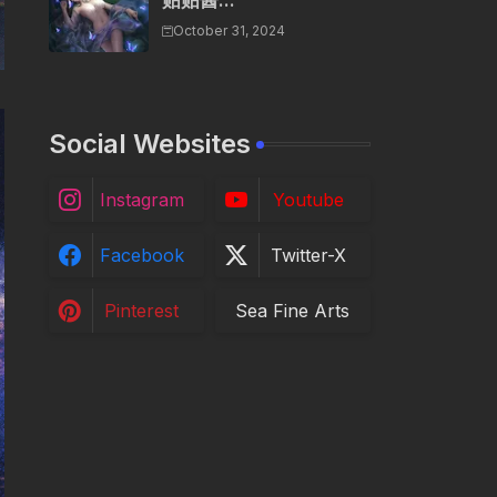
贴贴酱...
October 31, 2024
Social Websites
Instagram
Youtube
Facebook
Twitter-X
Pinterest
Sea Fine Arts