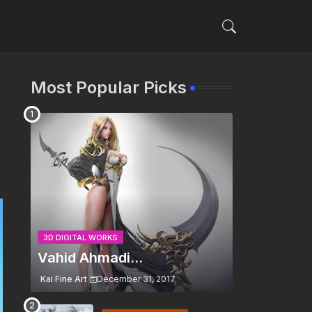
Most Popular Picks
3D DIGITAL WORKS
Vahid Ahmadi...
Kai Fine Art
December 31, 2017