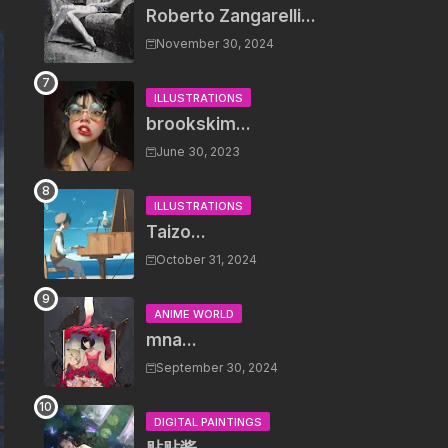
Roberto Zangarelli...
November 30, 2024
ILLUSTRATIONS
brookskim...
June 30, 2023
ILLUSTRATIONS
Taizo...
October 31, 2024
ANIME WORLD
mna...
September 30, 2024
DIGITAL PAINTINGS