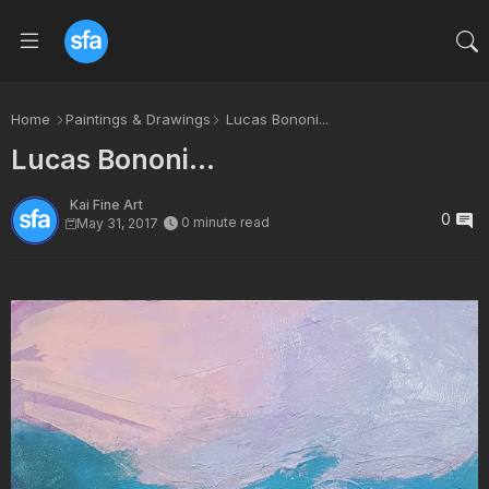
Home
Paintings & Drawings
Lucas Bononi...
Lucas Bononi...
Kai Fine Art
0
0 minute read
May 31, 2017