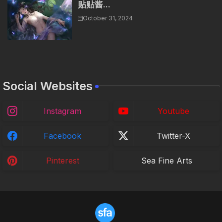
贴贴酱...
October 31, 2024
Social Websites
Instagram
Youtube
Facebook
Twitter-X
Pinterest
Sea Fine Arts