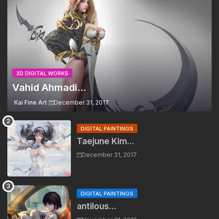
3D DIGITAL WORKS
Vahid Ahmadi...
Kai Fine Art
December 31, 2017
DIGITAL PAINTINGS
Taejune Kim...
December 31, 2017
DIGITAL PAINTINGS
antilous...