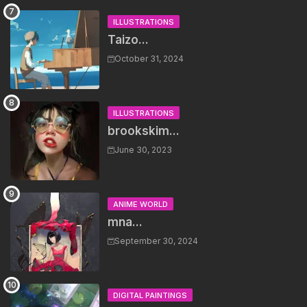
ILLUSTRATIONS
Taizo...
October 31, 2024
ILLUSTRATIONS
brookskim...
June 30, 2023
ANIME WORLD
mna...
September 30, 2024
DIGITAL PAINTINGS