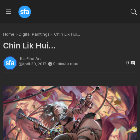
Home
Digital Paintings
Chin Lik Hui...
Chin Lik Hui...
Kai Fine Art
0
0 minute read
April 30, 2017