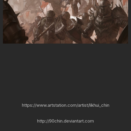
https://www.artstation.com/artist/likhui_chin
http://90chin.deviantart.com