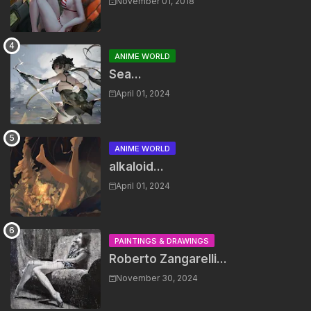
November 01, 2018
ANIME WORLD
Sea...
April 01, 2024
ANIME WORLD
alkaloid...
April 01, 2024
PAINTINGS & DRAWINGS
Roberto Zangarelli...
November 30, 2024