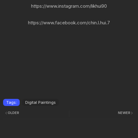
https://www.instagram.com/likhui90
https://www.facebook.com/chin.l.hui.7
Tags:
Digital Paintings
OLDER
NEWER