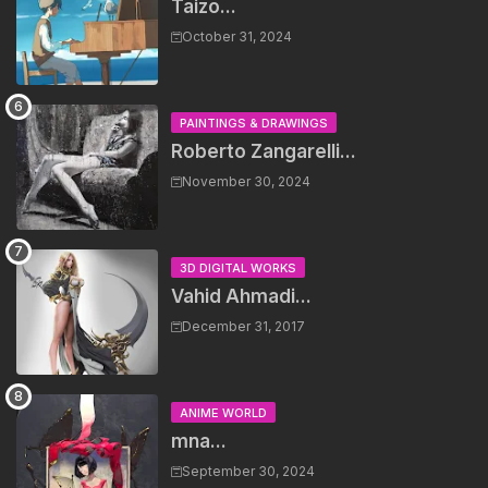
Taizo...
October 31, 2024
PAINTINGS & DRAWINGS
Roberto Zangarelli...
November 30, 2024
3D DIGITAL WORKS
Vahid Ahmadi...
December 31, 2017
ANIME WORLD
mna...
September 30, 2024