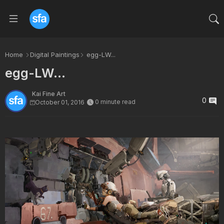
Home
Digital Paintings
egg-LW...
egg-LW...
Kai Fine Art
0
0 minute read
October 01, 2016