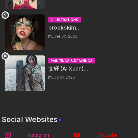
ILLUSTRATIONS
brookskim...
June 30, 2023
PAINTINGS & DRAWINGS
艾轩 (Ai Xuan)...
July 31, 2026
Social Websites
Instagram
Youtube