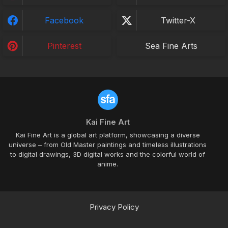
Facebook
Twitter-X
Pinterest
Sea Fine Arts
Kai Fine Art
Kai Fine Art is a global art platform, showcasing a diverse
universe – from Old Master paintings and timeless illustrations
to digital drawings, 3D digital works and the colorful world of
anime.
Privacy Policy