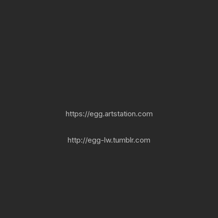
https://egg.artstation.com
http://egg-lw.tumblr.com