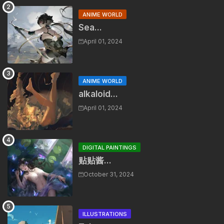
ANIME WORLD
Sea...
April 01, 2024
ANIME WORLD
alkaloid...
April 01, 2024
DIGITAL PAINTINGS
贴贴酱...
October 31, 2024
ILLUSTRATIONS