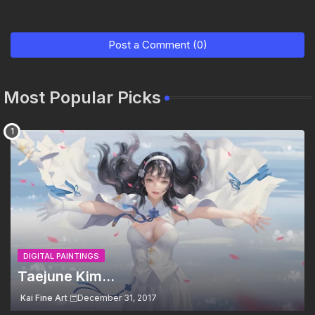
Post a Comment (0)
Most Popular Picks
DIGITAL PAINTINGS
Taejune Kim...
Kai Fine Art
December 31, 2017