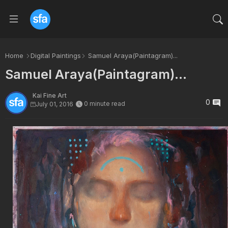
Home
Digital Paintings
Samuel Araya(Paintagram)...
Samuel Araya(Paintagram)...
Kai Fine Art
0
0 minute read
July 01, 2016