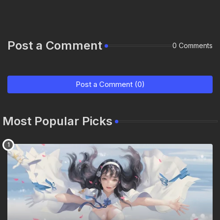
Post a Comment
0 Comments
Post a Comment (0)
Most Popular Picks