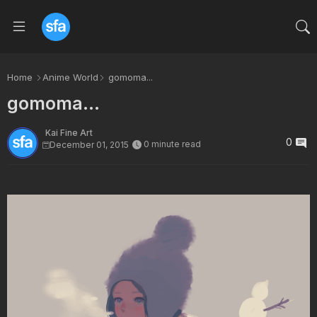
Home
Anime World
gomoma...
gomoma...
Kai Fine Art
0
0 minute read
December 01, 2015