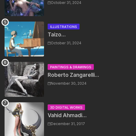
October 31, 2024
ILLUSTRATIONS
Taizo...
October 31, 2024
PAINTINGS & DRAWINGS
Roberto Zangarelli...
November 30, 2024
3D DIGITAL WORKS
Vahid Ahmadi...
December 31, 2017