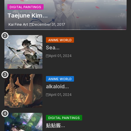
DIGITAL PAINTINGS
Taejune Kim...
Kai Fine Art
December 31, 2017
ANIME WORLD
Sea...
April 01, 2024
ANIME WORLD
alkaloid...
April 01, 2024
DIGITAL PAINTINGS
贴贴酱...