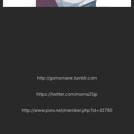
http://gomomane.tumblr.com
https://twitter.com/moma25jp
http://www.pixiv.net/member.php?id=42780