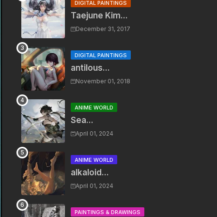
DIGITAL PAINTINGS
Taejune Kim...
December 31, 2017
DIGITAL PAINTINGS
antilous...
November 01, 2018
ANIME WORLD
Sea...
April 01, 2024
ANIME WORLD
alkaloid...
April 01, 2024
PAINTINGS & DRAWINGS