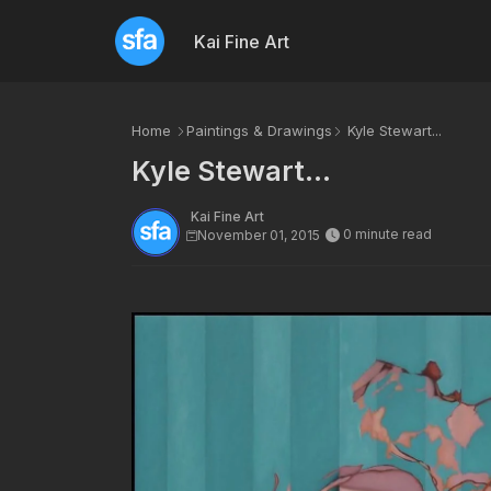
Kai Fine Art
Home
Paintings & Drawings
Kyle Stewart...
Kyle Stewart...
Kai Fine Art
0 minute read
November 01, 2015