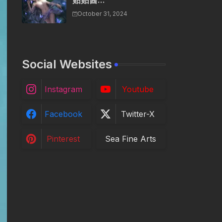
贴贴酱...
October 31, 2024
Social Websites
Instagram
Youtube
Facebook
Twitter-X
Pinterest
Sea Fine Arts