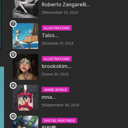
Roberto Zangarelli...
November 30, 2024
ILLUSTRATIONS
Taizo...
October 31, 2024
ILLUSTRATIONS
brookskim...
June 30, 2023
ANIME WORLD
mna...
September 30, 2024
DIGITAL PAINTINGS