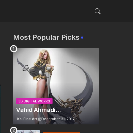
Most Popular Picks
3D DIGITAL WORKS
Vahid Ahmadi...
Kai Fine Art
December 31, 2017