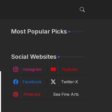
Most Popular Picks
Social Websites
Instagram
Youtube
Facebook
Twitter-X
Pinterest
Sea Fine Arts