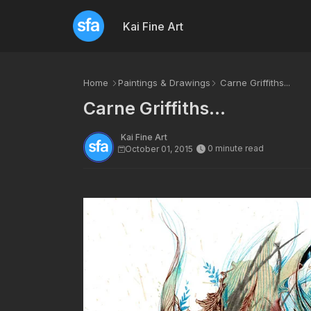
Kai Fine Art
Home
Paintings & Drawings
Carne Griffiths...
Carne Griffiths...
Kai Fine Art
0 minute read
October 01, 2015