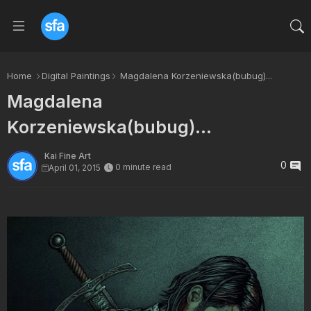
Home
Digital Paintings
Magdalena Korzeniewska(bubug)...
Magdalena
Korzeniewska(bubug)...
Kai Fine Art
0
0 minute read
April 01, 2015