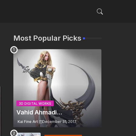
Most Popular Picks
3D DIGITAL WORKS
Vahid Ahmadi...
Kai Fine Art
December 31, 2017