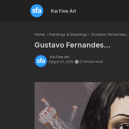
Kai Fine Art
Home
Paintings & Drawings
Gustavo Fernandes...
Gustavo Fernandes...
Kai Fine Art
0 minute read
April 01, 2015