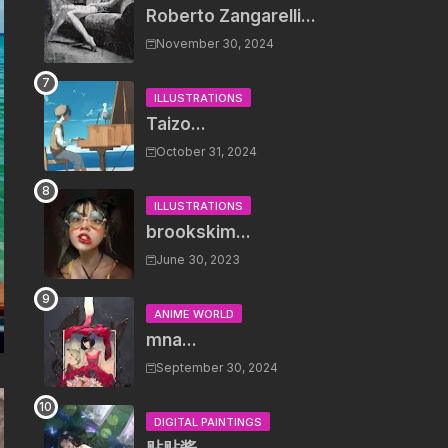
Roberto Zangarelli...
November 30, 2024
ILLUSTRATIONS
Taizo...
October 31, 2024
ILLUSTRATIONS
brookskim...
June 30, 2023
ANIME WORLD
mna...
September 30, 2024
DIGITAL PAINTINGS