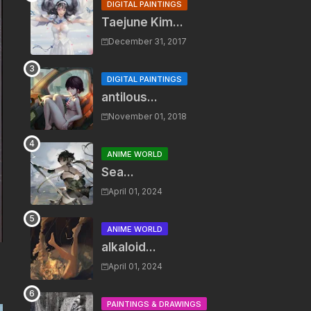
DIGITAL PAINTINGS
Taejune Kim...
December 31, 2017
DIGITAL PAINTINGS
antilous...
November 01, 2018
ANIME WORLD
Sea...
April 01, 2024
ANIME WORLD
alkaloid...
April 01, 2024
PAINTINGS & DRAWINGS