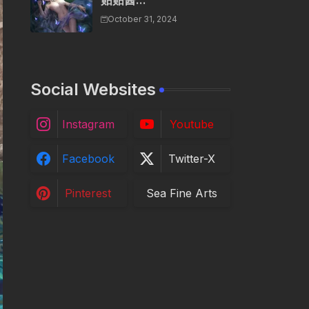
贴贴酱...
October 31, 2024
Social Websites
Instagram
Youtube
Facebook
Twitter-X
Pinterest
Sea Fine Arts