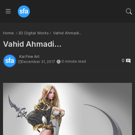
Home
3D Digital Works
Vahid Ahmadi...
Vahid Ahmadi...
Kai Fine Art
0
0 minute read
December 31, 2017