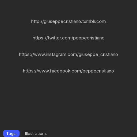
http://giuseppecristiano.tumblr.com
https://twitter.com/peppecristiano
https://www.instagram.com/giuseppe_cristiano
https://www.facebook.com/peppecristiano
Tags:
Illustrations