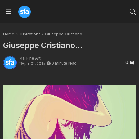
Home
Illustrations
Giuseppe Cristiano...
Giuseppe Cristiano...
Kai Fine Art
0
0 minute read
April 01, 2015