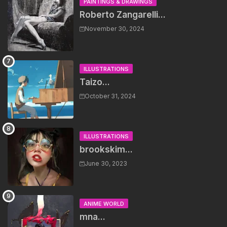
PAINTINGS & DRAWINGS
Roberto Zangarelli...
November 30, 2024
ILLUSTRATIONS
Taizo...
October 31, 2024
ILLUSTRATIONS
brookskim...
June 30, 2023
ANIME WORLD
mna...