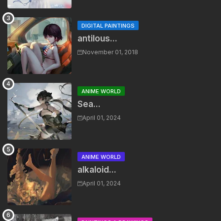
DIGITAL PAINTINGS
antilous...
November 01, 2018
ANIME WORLD
Sea...
April 01, 2024
ANIME WORLD
alkaloid...
April 01, 2024