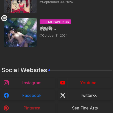
September 30, 2024
DIGITAL PAINTINGS
贴贴酱...
October 31, 2024
Social Websites
Instagram
Youtube
Facebook
Twitter-X
Pinterest
Sea Fine Arts