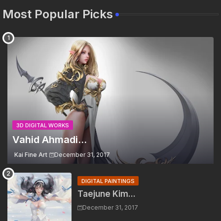
Most Popular Picks
3D DIGITAL WORKS
Vahid Ahmadi...
Kai Fine Art
December 31, 2017
DIGITAL PAINTINGS
Taejune Kim...
December 31, 2017