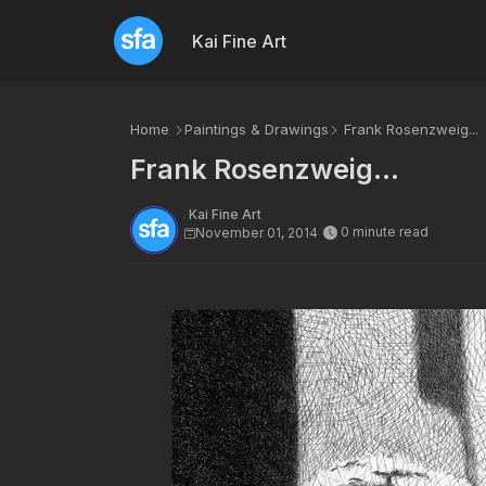
Kai Fine Art
Home
Paintings & Drawings
Frank Rosenzweig...
Frank Rosenzweig...
Kai Fine Art
0 minute read
November 01, 2014