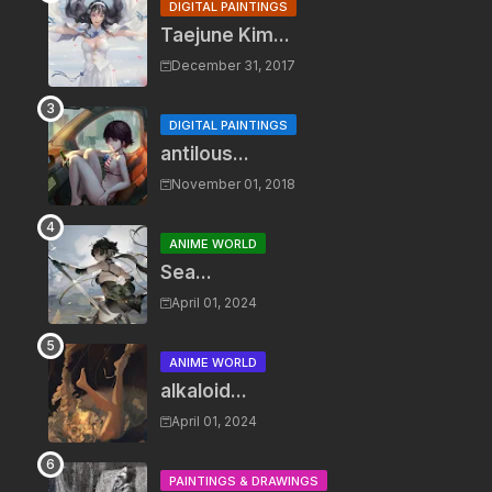
DIGITAL PAINTINGS
Taejune Kim...
December 31, 2017
DIGITAL PAINTINGS
antilous...
November 01, 2018
ANIME WORLD
Sea...
April 01, 2024
ANIME WORLD
alkaloid...
April 01, 2024
PAINTINGS & DRAWINGS