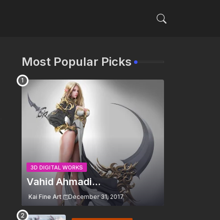
Most Popular Picks
3D DIGITAL WORKS
Vahid Ahmadi...
Kai Fine Art
December 31, 2017