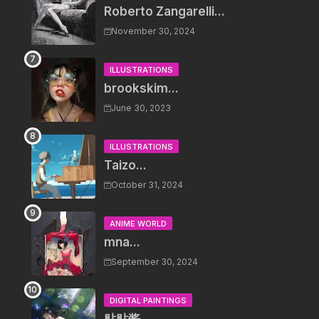
Roberto Zangarelli...
November 30, 2024
ILLUSTRATIONS
brookskim...
June 30, 2023
ILLUSTRATIONS
Taizo...
October 31, 2024
ANIME WORLD
mna...
September 30, 2024
DIGITAL PAINTINGS