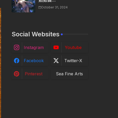
贴贴酱...
October 31, 2024
Social Websites
Instagram
Youtube
Facebook
Twitter-X
Pinterest
Sea Fine Arts