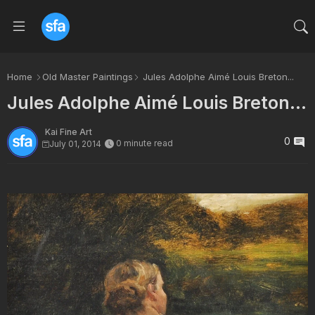
Home
Old Master Paintings
Jules Adolphe Aimé Louis Breton...
Jules Adolphe Aimé Louis Breton...
Kai Fine Art
0
0 minute read
July 01, 2014