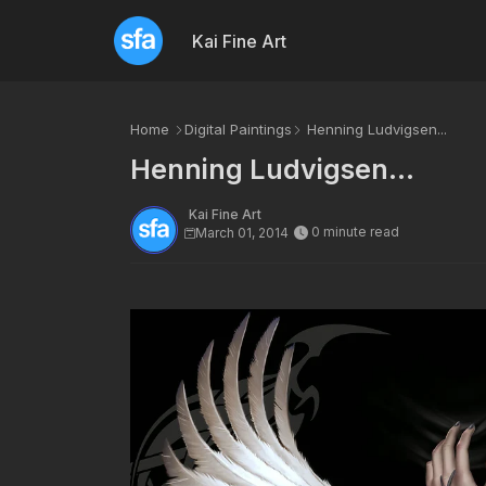
Kai Fine Art
Home
Digital Paintings
Henning Ludvigsen...
Henning Ludvigsen...
Kai Fine Art
0 minute read
March 01, 2014