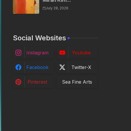
Miran Kim...
July 28, 2026
Social Websites
Instagram
Youtube
Facebook
Twitter-X
Pinterest
Sea Fine Arts