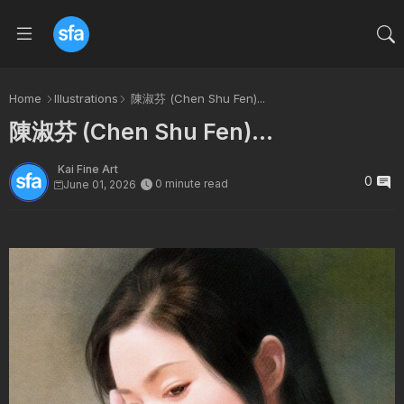
Home
Illustrations
陳淑芬 (Chen Shu Fen)...
陳淑芬 (Chen Shu Fen)...
Kai Fine Art
0
0 minute read
June 01, 2026